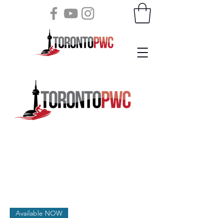
Available NOW