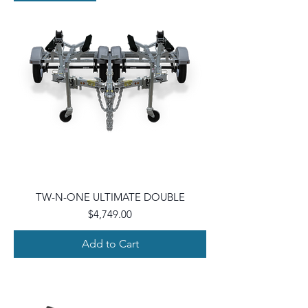
TW-N-ONE ULTIMATE DOUBLE
Price
$4,749.00
Add to Cart