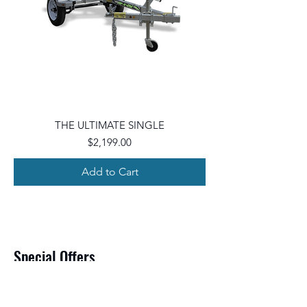
THE ULTIMATE SINGLE
Price
$2,199.00
Add to Cart
Special Offers