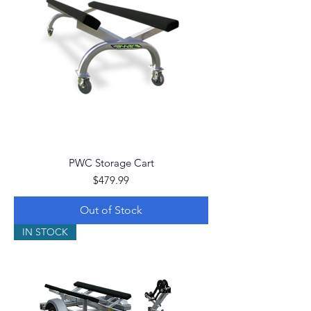
PWC Storage Cart
Price
$479.99
Out of Stock
IN STOCK