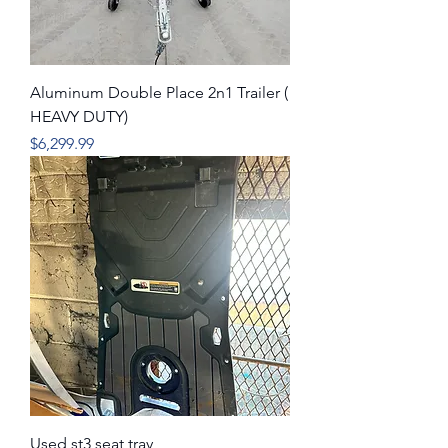
Aluminum Double Place 2n1 Trailer (
HEAVY DUTY)
Price
$6,299.99
Used st3 seat tray