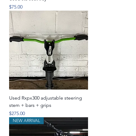
Price
$75.00
Used Rxpx300 adjustable steering
stem + bars + grips
Price
$275.00
NEW ARRIVAL