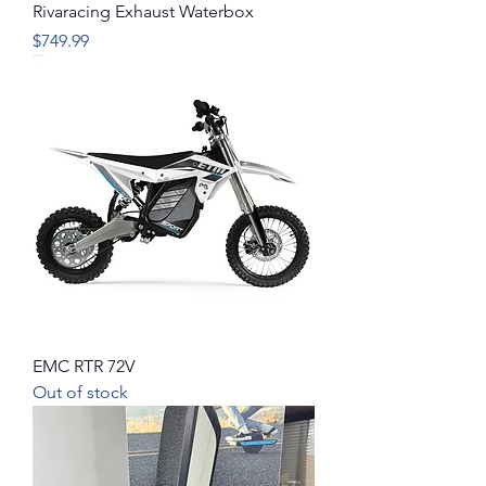
Rivaracing Exhaust Waterbox
Price
$749.99
EMC RTR 72V
Out of stock