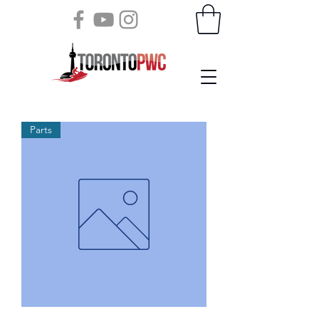
Parts