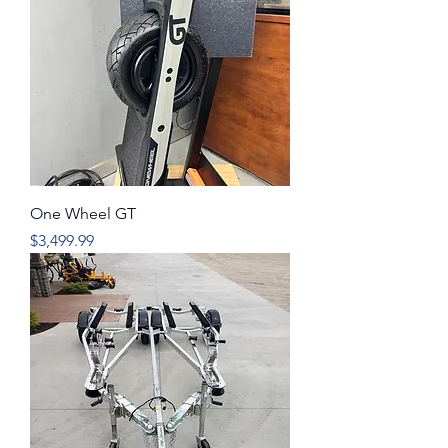
One Wheel GT
Price
$3,499.99