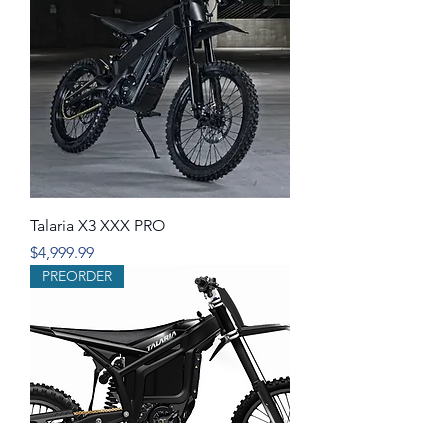
Talaria X3 XXX PRO
Price
$4,999.99
PREORDER