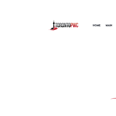
HOME
MAIN