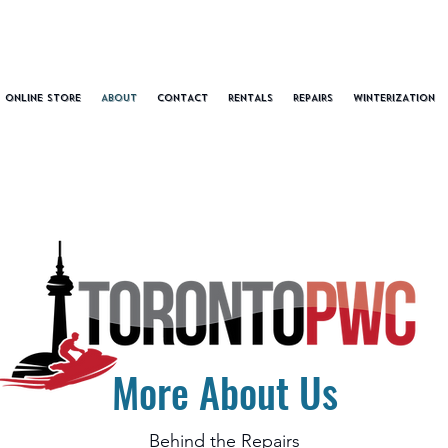
ONLINE STORE
ABOUT
CONTACT
RENTALS
REPAIRS
WINTERIZATION
More About Us
Behind the Repairs