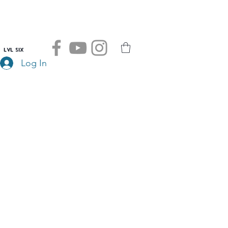
LVL SIX
Log In