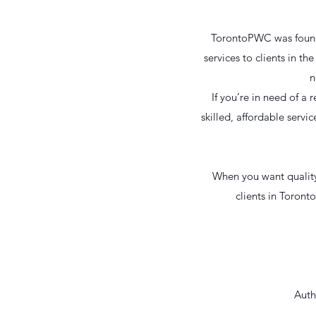
TorontoPWC was founded
services to clients in t
n
If you’re in need of 
skilled, affordable servi
When you want quality 
clients in Toront
Auth