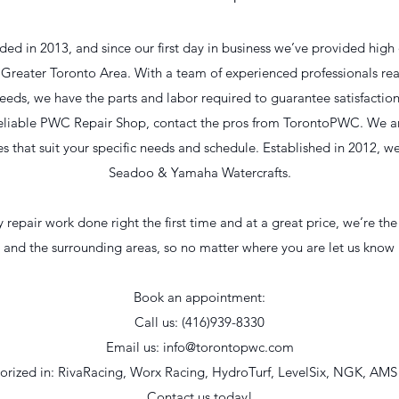
 in 2013, and since our first day in business we’ve provided high q
he Greater Toronto Area. With a team of experienced professionals re
eeds, we have the parts and labor required to guarantee satisfactio
a reliable PWC Repair Shop, contact the pros from TorontoPWC. We ar
ces that suit your specific needs and schedule. Established in 2012, w
Seadoo & Yamaha Watercrafts.
repair work done right the first time and at a great price, we’re the
o and the surrounding areas, so no matter where you are let us kno
Book an appointment:
Call us: (416)939-8330
Email us:
info@torontopwc.com
orized in: RivaRacing, Worx Racing, HydroTurf, LevelSix, NGK, AMS
Contact us today!