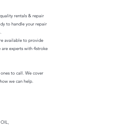
uality rentals & repair
ady to handle your repair
n.
e available to provide
e are experts with 4stroke
 ones to call. We cover
w how we can help.
 OIL,