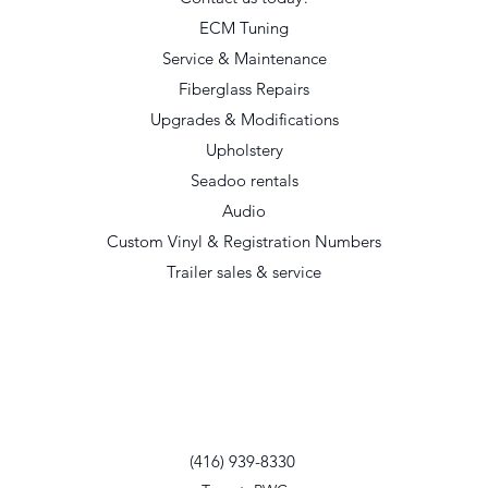
ECM Tuning
Service & Maintenance
Fiberglass Repairs
Upgrades & Modifications
Upholstery
Seadoo rentals
Audio
Custom Vinyl & Registration Numbers
Trailer sales & service
(416) 939-8330