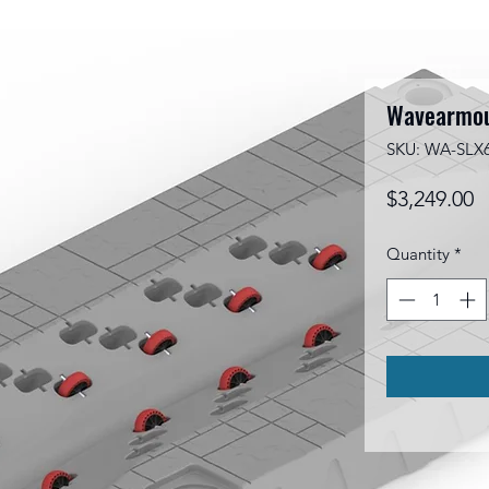
Wavearmou
SKU: WA-SLX
P
$3,249.00
Quantity
*