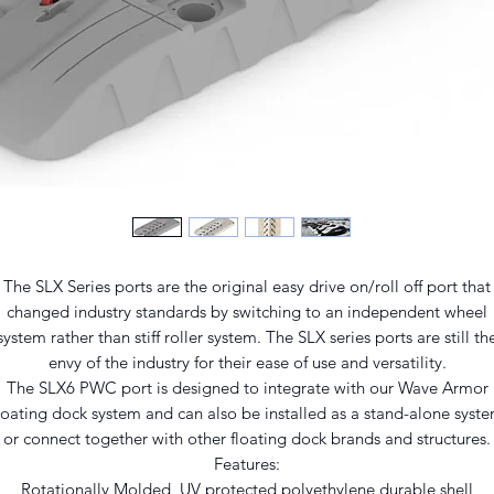
The SLX Series ports are the original easy drive on/roll off port that
changed industry standards by switching to an independent wheel
system rather than stiff roller system. The SLX series ports are still th
envy of the industry for their ease of use and versatility.
The SLX6 PWC port is designed to integrate with our Wave Armor
loating dock system and can also be installed as a stand-alone syst
or connect together with other floating dock brands and structures.
Features:
Rotationally Molded, UV protected polyethylene durable shell