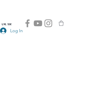
LVL SIX
Log In