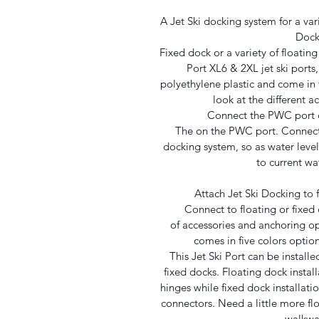
A Jet Ski docking system for a var
Doc
Fixed dock or a variety of floati
Port XL6 & 2XL jet ski port
polyethylene plastic and come in fi
look at the different a
Connect the PWC port o
The on the PWC port. Connect
docking system, so as water level
to current wat
Attach Jet Ski Docking to f
Connect to floating or fixed 
of accessories and anchoring o
comes in five colors optio
This Jet Ski Port can be installed
fixed docks. Floating dock install
hinges while fixed dock installati
connectors. Need a little more flo
walkwa