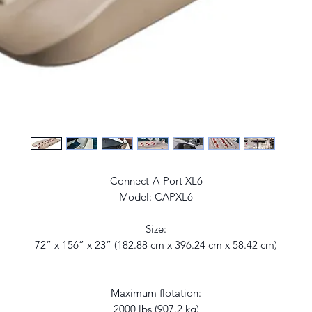
Connect-A-Port XL6
Model: CAPXL6
Size:
72” x 156” x 23” (182.88 cm x 396.24 cm x 58.42 cm)
Maximum flotation:
2000 lbs (907.2 kg)