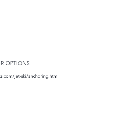
R OPTIONS
s.com/jet-ski/anchoring.htm