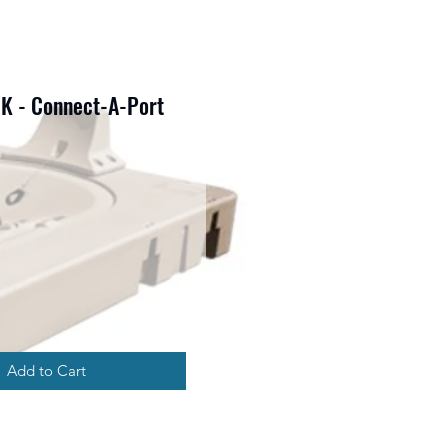
K - Connect-A-Port
rice
Add to Cart