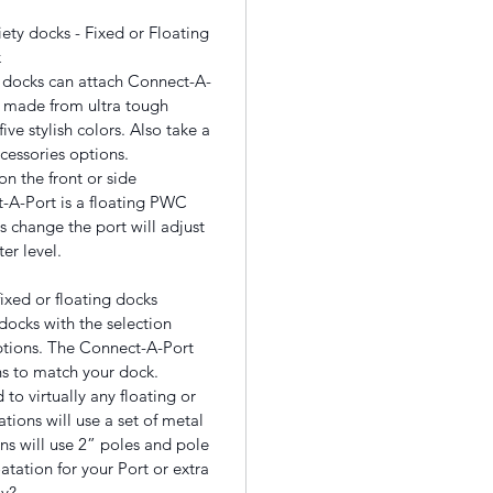
iety docks - Fixed or Floating
k
ng docks can attach Connect-A-
s, made from ultra tough
ve stylish colors. Also take a
ccessories options.
n the front or side
-A-Port is a floating PWC
s change the port will adjust
er level.
ixed or floating docks
docks with the selection
ptions. The Connect-A-Port
ns to match your dock.
 to virtually any floating or
ations will use a set of metal
ons will use 2” poles and pole
atation for your Port or extra
y?