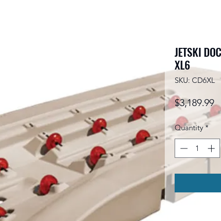
JETSKI DOC
XL6
SKU: CD6XL
P
$3,189.99
Quantity
*