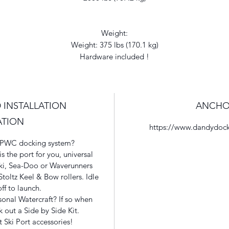
Weight:
Weight: 375 lbs (170.1 kg)
Hardware included !
 INSTALLATION
ANCHO
ATION
https://www.dandydock
at PWC docking system?
 the port for you, universal
ski, Sea-Doo or Waverunners
toltz Keel & Bow rollers. Idle
off to launch.
onal Watercraft? If so when
 out a Side by Side Kit.
t Ski Port accessories!