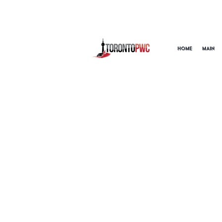
HOME
MAIN