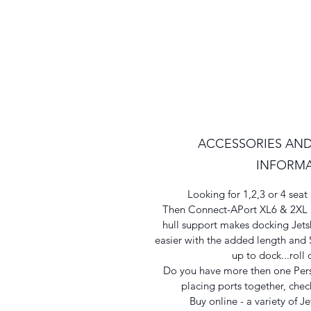
ACCESSORIES AND
INFORM
Looking for 1,2,3 or 4 se
Then Connect-APort XL6 & 2XL is
hull support makes docking Jet
easier with the added length and S
up to dock...roll 
Do you have more then one Pers
placing ports together, check
Buy online - a variety of Je