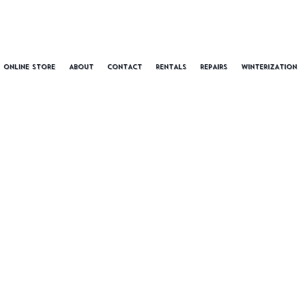
ONLINE STORE
ABOUT
CONTACT
RENTALS
REPAIRS
WINTERIZATION